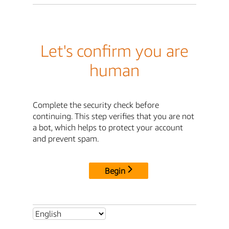
Let's confirm you are
human
Complete the security check before
continuing. This step verifies that you are not
a bot, which helps to protect your account
and prevent spam.
Begin