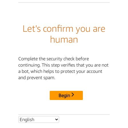
Let's confirm you are
human
Complete the security check before
continuing. This step verifies that you are not
a bot, which helps to protect your account
and prevent spam.
Begin