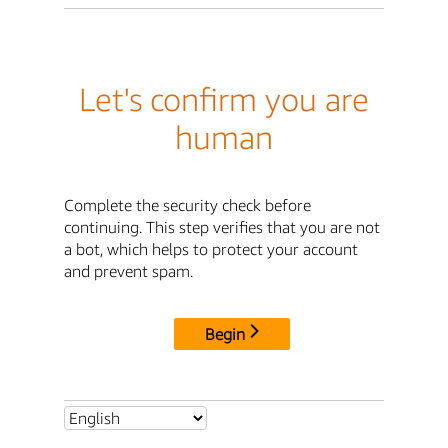
Let's confirm you are
human
Complete the security check before
continuing. This step verifies that you are not
a bot, which helps to protect your account
and prevent spam.
Begin