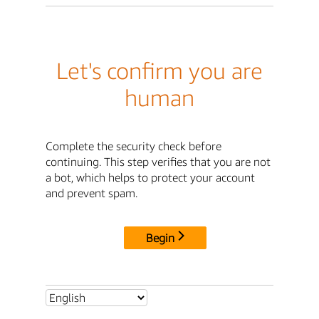
Let's confirm you are
human
Complete the security check before
continuing. This step verifies that you are not
a bot, which helps to protect your account
and prevent spam.
Begin