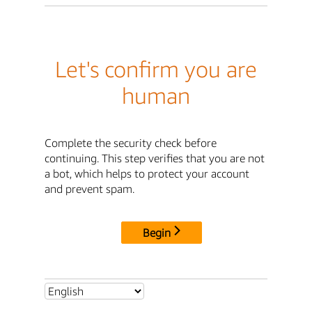
Let's confirm you are
human
Complete the security check before
continuing. This step verifies that you are not
a bot, which helps to protect your account
and prevent spam.
Begin