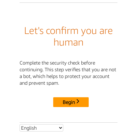
Let's confirm you are
human
Complete the security check before
continuing. This step verifies that you are not
a bot, which helps to protect your account
and prevent spam.
Begin