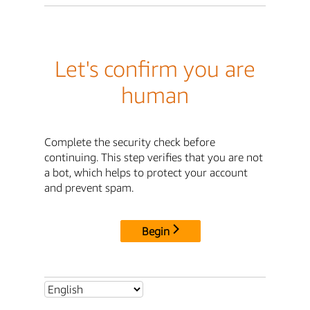
Let's confirm you are
human
Complete the security check before
continuing. This step verifies that you are not
a bot, which helps to protect your account
and prevent spam.
Begin