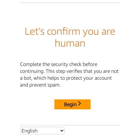
Let's confirm you are
human
Complete the security check before
continuing. This step verifies that you are not
a bot, which helps to protect your account
and prevent spam.
Begin