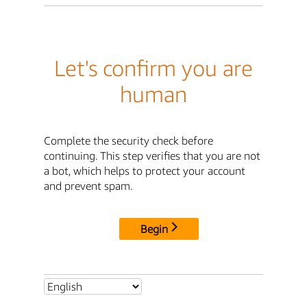
Let's confirm you are
human
Complete the security check before
continuing. This step verifies that you are not
a bot, which helps to protect your account
and prevent spam.
Begin