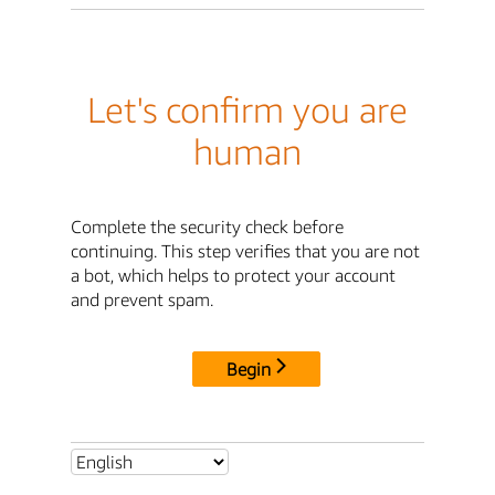
Let's confirm you are
human
Complete the security check before
continuing. This step verifies that you are not
a bot, which helps to protect your account
and prevent spam.
Begin