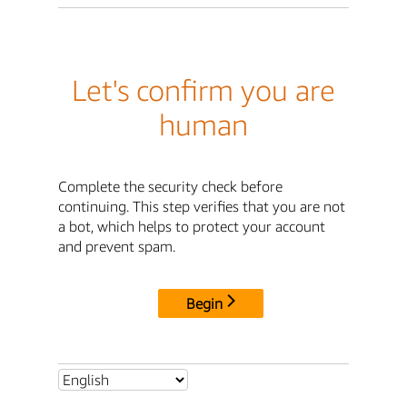
Let's confirm you are
human
Complete the security check before
continuing. This step verifies that you are not
a bot, which helps to protect your account
and prevent spam.
Begin