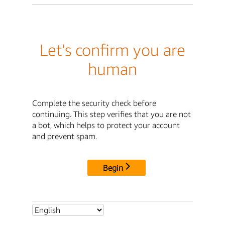
Let's confirm you are
human
Complete the security check before
continuing. This step verifies that you are not
a bot, which helps to protect your account
and prevent spam.
Begin