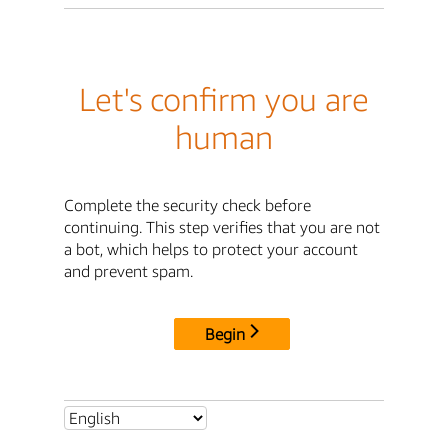
Let's confirm you are
human
Complete the security check before
continuing. This step verifies that you are not
a bot, which helps to protect your account
and prevent spam.
Begin