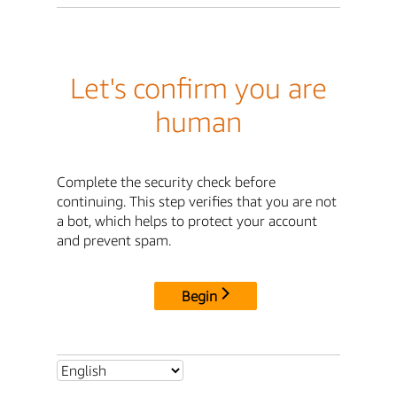
Let's confirm you are
human
Complete the security check before
continuing. This step verifies that you are not
a bot, which helps to protect your account
and prevent spam.
Begin