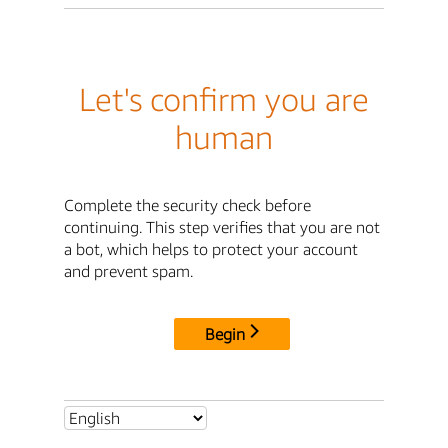
Let's confirm you are
human
Complete the security check before
continuing. This step verifies that you are not
a bot, which helps to protect your account
and prevent spam.
Begin