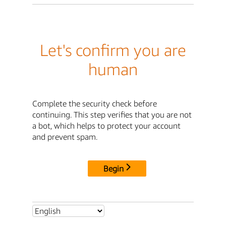
Let's confirm you are
human
Complete the security check before
continuing. This step verifies that you are not
a bot, which helps to protect your account
and prevent spam.
Begin