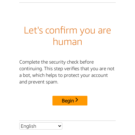
Let's confirm you are
human
Complete the security check before
continuing. This step verifies that you are not
a bot, which helps to protect your account
and prevent spam.
Begin