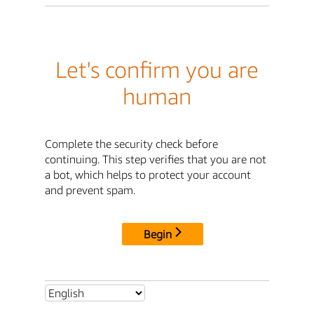
Let's confirm you are
human
Complete the security check before
continuing. This step verifies that you are not
a bot, which helps to protect your account
and prevent spam.
Begin