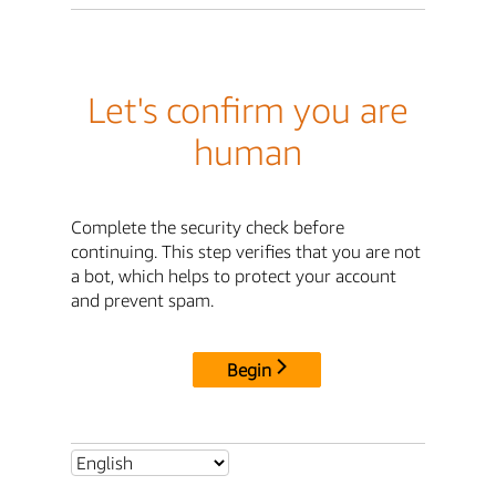
Let's confirm you are
human
Complete the security check before
continuing. This step verifies that you are not
a bot, which helps to protect your account
and prevent spam.
Begin