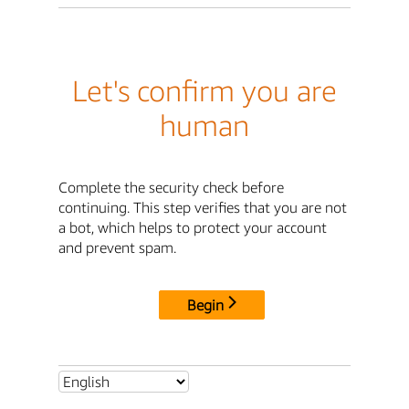
Let's confirm you are
human
Complete the security check before
continuing. This step verifies that you are not
a bot, which helps to protect your account
and prevent spam.
Begin