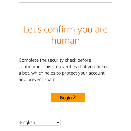
Let's confirm you are
human
Complete the security check before
continuing. This step verifies that you are not
a bot, which helps to protect your account
and prevent spam.
Begin