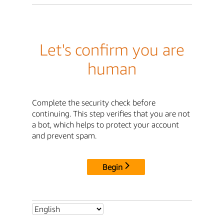
Let's confirm you are
human
Complete the security check before
continuing. This step verifies that you are not
a bot, which helps to protect your account
and prevent spam.
Begin