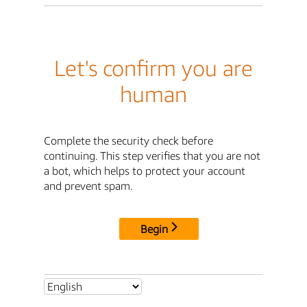
Let's confirm you are
human
Complete the security check before
continuing. This step verifies that you are not
a bot, which helps to protect your account
and prevent spam.
Begin