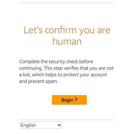
Let's confirm you are
human
Complete the security check before
continuing. This step verifies that you are not
a bot, which helps to protect your account
and prevent spam.
Begin