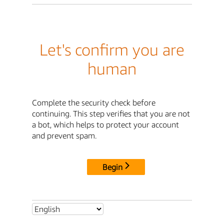
Let's confirm you are
human
Complete the security check before
continuing. This step verifies that you are not
a bot, which helps to protect your account
and prevent spam.
Begin