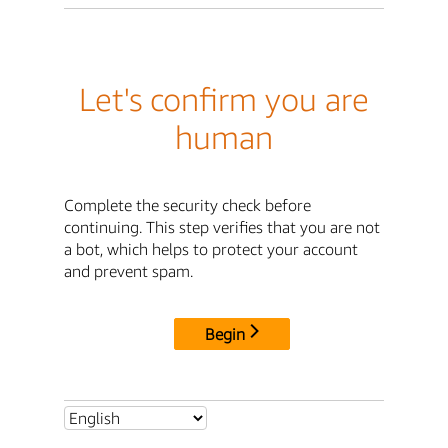
Let's confirm you are
human
Complete the security check before
continuing. This step verifies that you are not
a bot, which helps to protect your account
and prevent spam.
Begin