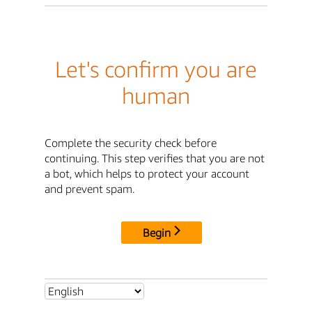
Let's confirm you are
human
Complete the security check before
continuing. This step verifies that you are not
a bot, which helps to protect your account
and prevent spam.
Begin