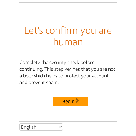
Let's confirm you are
human
Complete the security check before
continuing. This step verifies that you are not
a bot, which helps to protect your account
and prevent spam.
Begin