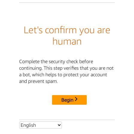
Let's confirm you are
human
Complete the security check before
continuing. This step verifies that you are not
a bot, which helps to protect your account
and prevent spam.
Begin