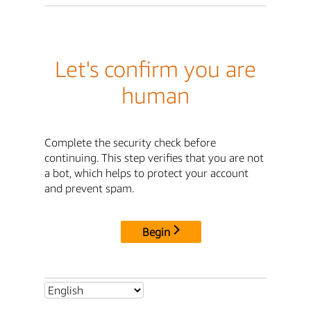
Let's confirm you are
human
Complete the security check before
continuing. This step verifies that you are not
a bot, which helps to protect your account
and prevent spam.
Begin