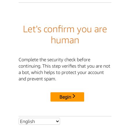
Let's confirm you are
human
Complete the security check before
continuing. This step verifies that you are not
a bot, which helps to protect your account
and prevent spam.
Begin