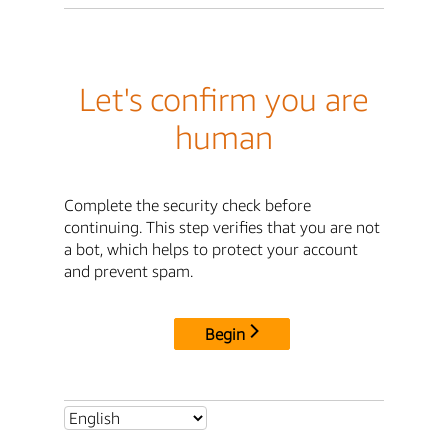
Let's confirm you are
human
Complete the security check before
continuing. This step verifies that you are not
a bot, which helps to protect your account
and prevent spam.
Begin