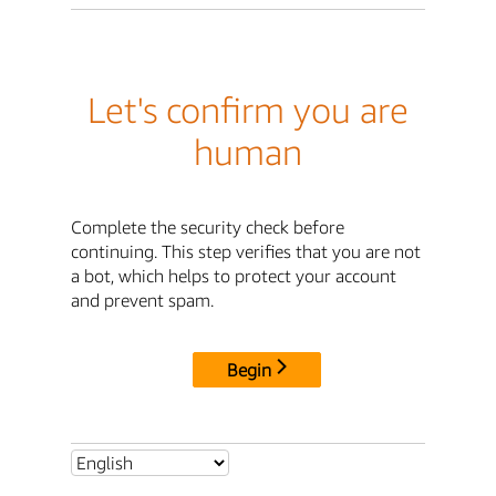
Let's confirm you are
human
Complete the security check before
continuing. This step verifies that you are not
a bot, which helps to protect your account
and prevent spam.
Begin