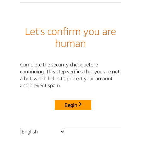
Let's confirm you are
human
Complete the security check before
continuing. This step verifies that you are not
a bot, which helps to protect your account
and prevent spam.
Begin