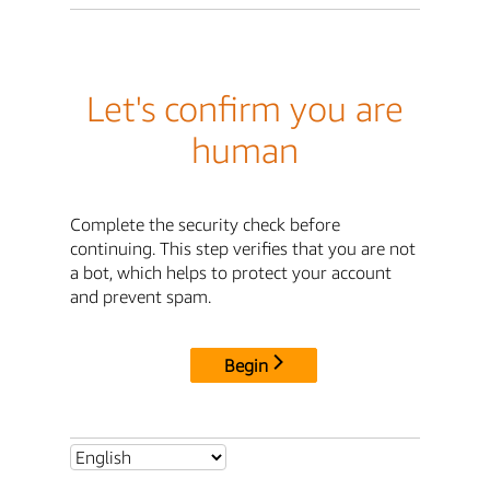
Let's confirm you are
human
Complete the security check before
continuing. This step verifies that you are not
a bot, which helps to protect your account
and prevent spam.
Begin