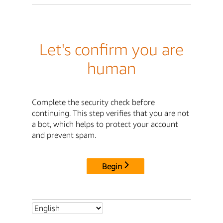
Let's confirm you are
human
Complete the security check before
continuing. This step verifies that you are not
a bot, which helps to protect your account
and prevent spam.
Begin