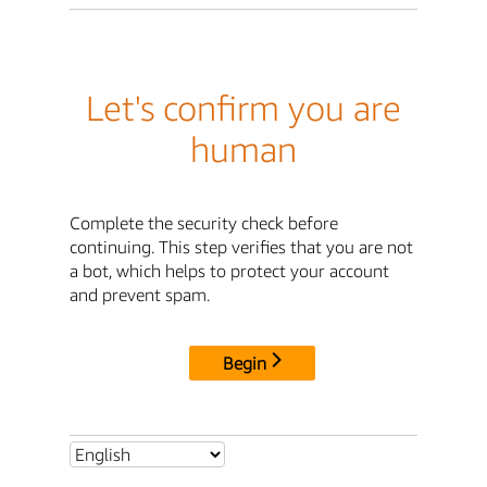
Let's confirm you are
human
Complete the security check before
continuing. This step verifies that you are not
a bot, which helps to protect your account
and prevent spam.
Begin