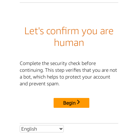
Let's confirm you are
human
Complete the security check before
continuing. This step verifies that you are not
a bot, which helps to protect your account
and prevent spam.
Begin