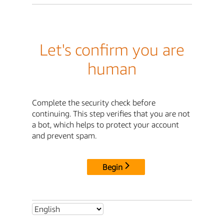
Let's confirm you are
human
Complete the security check before
continuing. This step verifies that you are not
a bot, which helps to protect your account
and prevent spam.
Begin