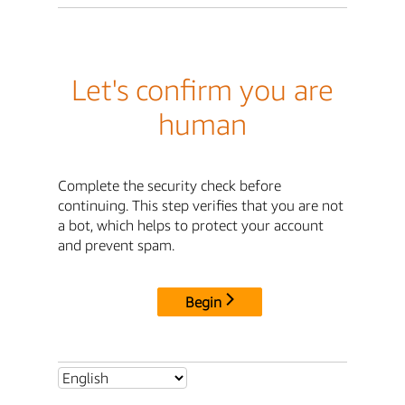
Let's confirm you are
human
Complete the security check before
continuing. This step verifies that you are not
a bot, which helps to protect your account
and prevent spam.
Begin