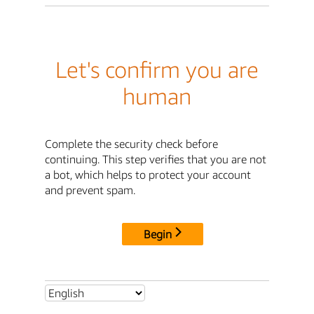
Let's confirm you are
human
Complete the security check before
continuing. This step verifies that you are not
a bot, which helps to protect your account
and prevent spam.
Begin