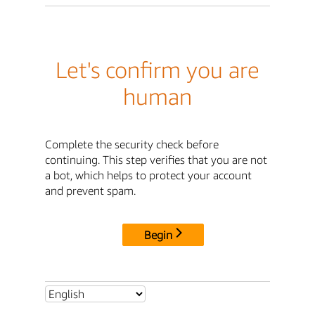
Let's confirm you are
human
Complete the security check before
continuing. This step verifies that you are not
a bot, which helps to protect your account
and prevent spam.
Begin