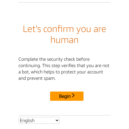
Let's confirm you are
human
Complete the security check before
continuing. This step verifies that you are not
a bot, which helps to protect your account
and prevent spam.
Begin