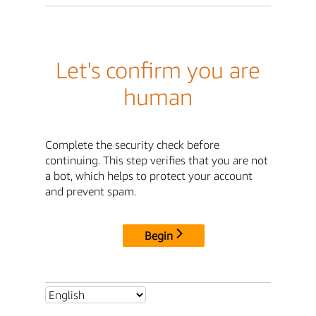
Let's confirm you are
human
Complete the security check before
continuing. This step verifies that you are not
a bot, which helps to protect your account
and prevent spam.
Begin