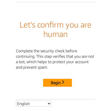
Let's confirm you are
human
Complete the security check before
continuing. This step verifies that you are not
a bot, which helps to protect your account
and prevent spam.
Begin