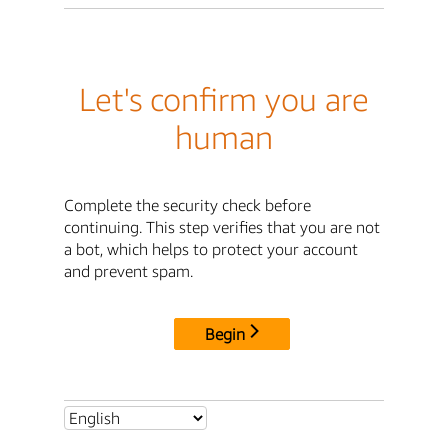
Let's confirm you are
human
Complete the security check before
continuing. This step verifies that you are not
a bot, which helps to protect your account
and prevent spam.
Begin