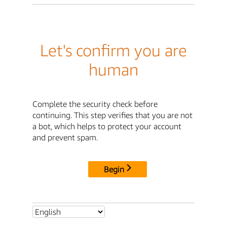
Let's confirm you are
human
Complete the security check before
continuing. This step verifies that you are not
a bot, which helps to protect your account
and prevent spam.
Begin