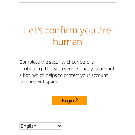
Let's confirm you are
human
Complete the security check before
continuing. This step verifies that you are not
a bot, which helps to protect your account
and prevent spam.
Begin