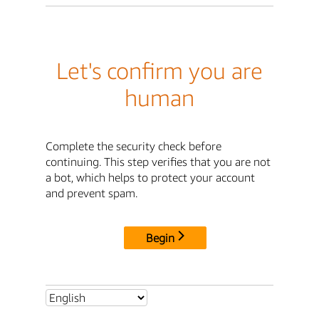
Let's confirm you are
human
Complete the security check before
continuing. This step verifies that you are not
a bot, which helps to protect your account
and prevent spam.
Begin