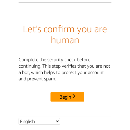
Let's confirm you are
human
Complete the security check before
continuing. This step verifies that you are not
a bot, which helps to protect your account
and prevent spam.
Begin